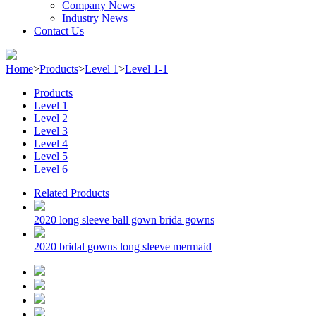
Company News
Industry News
Contact Us
Home
>
Products
>
Level 1
>
Level 1-1
Products
Level 1
Level 2
Level 3
Level 4
Level 5
Level 6
Related Products
2020 long sleeve ball gown brida gowns
2020 bridal gowns long sleeve mermaid