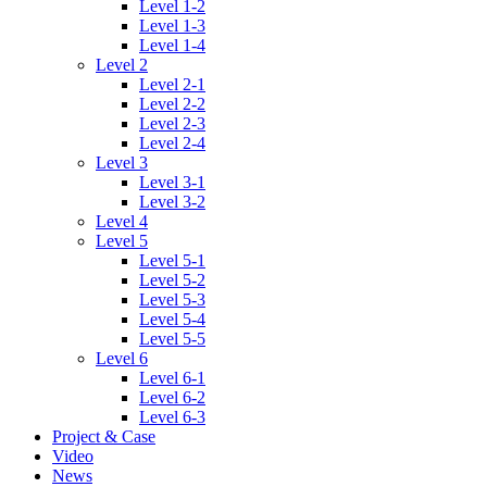
Level 1-2
Level 1-3
Level 1-4
Level 2
Level 2-1
Level 2-2
Level 2-3
Level 2-4
Level 3
Level 3-1
Level 3-2
Level 4
Level 5
Level 5-1
Level 5-2
Level 5-3
Level 5-4
Level 5-5
Level 6
Level 6-1
Level 6-2
Level 6-3
Project & Case
Video
News