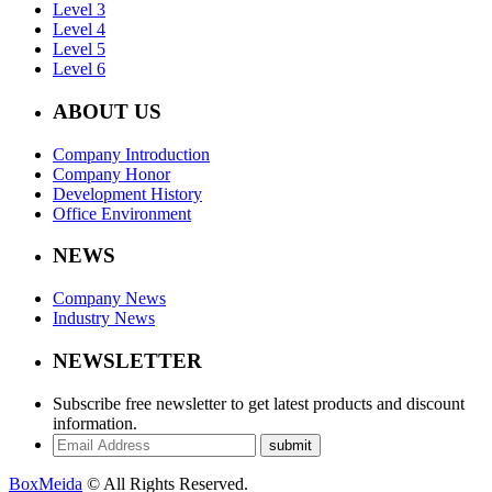
Level 3
Level 4
Level 5
Level 6
ABOUT US
Company Introduction
Company Honor
Development History
Office Environment
NEWS
Company News
Industry News
NEWSLETTER
Subscribe free newsletter to get latest products and discount
information.
submit
BoxMeida
© All Rights Reserved.