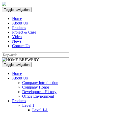
Toggle navigation
Home
About Us
Products
Project & Case
Video
News
Contact Us
Toggle navigation
Home
About Us
Company Introduction
Company Honor
Development History
Office Environment
Products
Level 1
Level 1-1