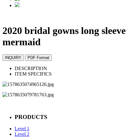
2020 bridal gowns long sleeve
mermaid
INQUIRY
PDF Format
DESCRIPTION
ITEM SPECIFICS
PRODUCTS
Level 1
Level 2