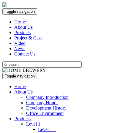
Toggle navigation
Home
About Us
Products
Project & Case
Video
News
Contact Us
Toggle navigation
Home
About Us
Company Introduction
Company Honor
Development History
Office Environment
Products
Level 1
Level 1-1