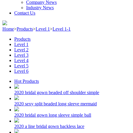
Company News
Industry News
Contact Us
Home
>
Products
>
Level 1
>
Level 1-1
Products
Level 1
Level 2
Level 3
Level 4
Level 5
Level 6
Hot Products
2020 bridal gown beaded off shoulder simple
2020 sexy split beaded long sleeve mermaid
2020 bridal gown long sleeve simple ball
2020 a line bridal gown backless lace