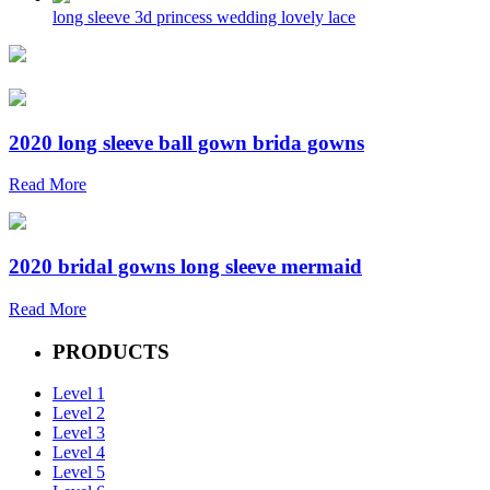
long sleeve 3d princess wedding lovely lace
2020 long sleeve ball gown brida gowns
Read More
2020 bridal gowns long sleeve mermaid
Read More
PRODUCTS
Level 1
Level 2
Level 3
Level 4
Level 5