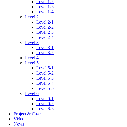
Level 1-2
Level 1-3
Level 1-4
Level 2
Level 2-1
Level 2-2
Level 2-3
Level 2-4
Level 3
Level 3-1
Level 3-2
Level 4
Level 5
Level 5-1
Level 5-2
Level 5-3
Level 5-4
Level 5-5
Level 6
Level 6-1
Level 6-2
Level 6-3
Project & Case
Video
News