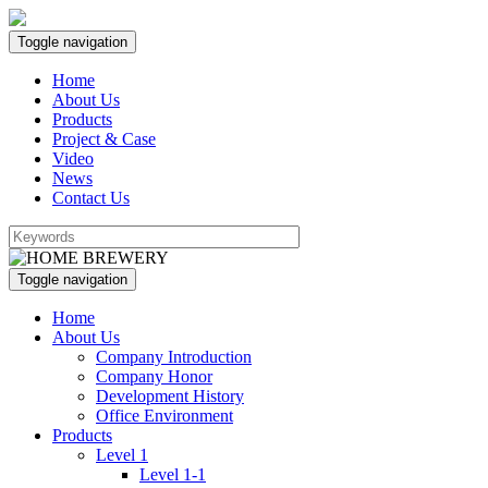
Toggle navigation
Home
About Us
Products
Project & Case
Video
News
Contact Us
Toggle navigation
Home
About Us
Company Introduction
Company Honor
Development History
Office Environment
Products
Level 1
Level 1-1