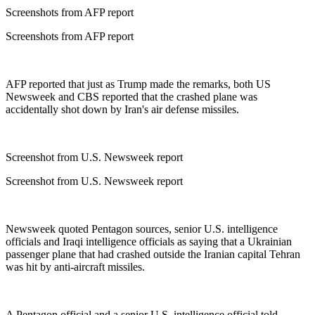
Screenshots from AFP report
Screenshots from AFP report
AFP reported that just as Trump made the remarks, both US
Newsweek and CBS reported that the crashed plane was
accidentally shot down by Iran's air defense missiles.
Screenshot from U.S. Newsweek report
Screenshot from U.S. Newsweek report
Newsweek quoted Pentagon sources, senior U.S. intelligence
officials and Iraqi intelligence officials as saying that a Ukrainian
passenger plane that had crashed outside the Iranian capital Tehran
was hit by anti-aircraft missiles.
A Pentagon official and a senior U.S. intelligence official told