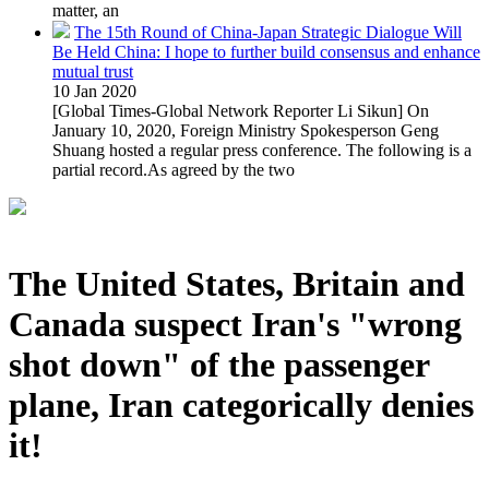
matter, an
The 15th Round of China-Japan Strategic Dialogue Will
Be Held China: I hope to further build consensus and enhance
mutual trust
10 Jan 2020
[Global Times-Global Network Reporter Li Sikun] On
January 10, 2020, Foreign Ministry Spokesperson Geng
Shuang hosted a regular press conference. The following is a
partial record.As agreed by the two
The United States, Britain and
Canada suspect Iran's "wrong
shot down" of the passenger
plane, Iran categorically denies
it!