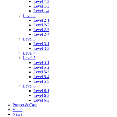
Level 1-2
Level 1-3
Level 1-4
Level 2
Level 2-1
Level 2-2
Level 2-3
Level 2-4
Level 3
Level 3-1
Level 3-2
Level 4
Level 5
Level 5-1
Level 5-2
Level 5-3
Level 5-4
Level 5-5
Level 6
Level 6-1
Level 6-2
Level 6-3
Project & Case
Video
News