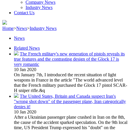
Company News
Industry News
Contact Us
Home
>
News
>
Industry News
News
Related News
The French military's new generation of pistols reveals its
true features and the contrasting design of the Glock 17 is
very romantic
10 Jan 2020
On January 7th, I introduced the recent situation of light
weapons in France in the article "The world advanced level
that the French military purchased the Glock 17 pistol SCAR-
H sniper rifle.&q
The United States, Britain and Canada suspect Iran's
"wrong shot down" of the passenger plane, Iran categorically
denies it!
10 Jan 2020
After a Ukrainian passenger plane crashed in Iran on the 8th,
the cause of the accident sparked speculation. On the 9th local
time, US President Trump expressed his "doubt" on the