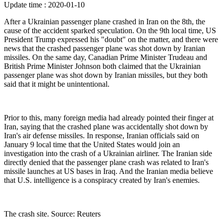
Update time : 2020-01-10
After a Ukrainian passenger plane crashed in Iran on the 8th, the
cause of the accident sparked speculation. On the 9th local time, US
President Trump expressed his "doubt" on the matter, and there were
news that the crashed passenger plane was shot down by Iranian
missiles. On the same day, Canadian Prime Minister Trudeau and
British Prime Minister Johnson both claimed that the Ukrainian
passenger plane was shot down by Iranian missiles, but they both
said that it might be unintentional.
Prior to this, many foreign media had already pointed their finger at
Iran, saying that the crashed plane was accidentally shot down by
Iran's air defense missiles. In response, Iranian officials said on
January 9 local time that the United States would join an
investigation into the crash of a Ukrainian airliner. The Iranian side
directly denied that the passenger plane crash was related to Iran's
missile launches at US bases in Iraq. And the Iranian media believe
that U.S. intelligence is a conspiracy created by Iran's enemies.
The crash site. Source: Reuters