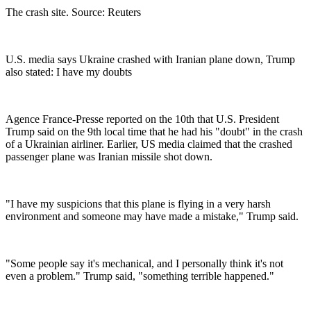
The crash site. Source: Reuters
U.S. media says Ukraine crashed with Iranian plane down, Trump
also stated: I have my doubts
Agence France-Presse reported on the 10th that U.S. President
Trump said on the 9th local time that he had his "doubt" in the crash
of a Ukrainian airliner. Earlier, US media claimed that the crashed
passenger plane was Iranian missile shot down.
"I have my suspicions that this plane is flying in a very harsh
environment and someone may have made a mistake," Trump said.
"Some people say it's mechanical, and I personally think it's not
even a problem." Trump said, "something terrible happened."