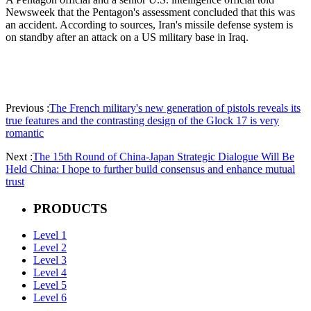
Newsweek that the Pentagon's assessment concluded that this was
an accident. According to sources, Iran's missile defense system is
on standby after an attack on a US military base in Iraq.
Previous :
The French military's new generation of pistols reveals its
true features and the contrasting design of the Glock 17 is very
romantic
Next :
The 15th Round of China-Japan Strategic Dialogue Will Be
Held China: I hope to further build consensus and enhance mutual
trust
PRODUCTS
Level 1
Level 2
Level 3
Level 4
Level 5
Level 6