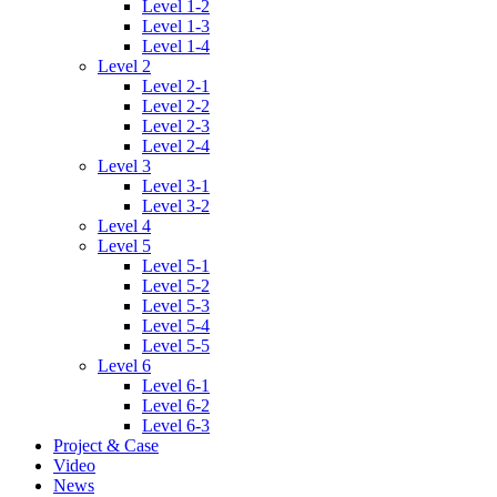
Level 1-2
Level 1-3
Level 1-4
Level 2
Level 2-1
Level 2-2
Level 2-3
Level 2-4
Level 3
Level 3-1
Level 3-2
Level 4
Level 5
Level 5-1
Level 5-2
Level 5-3
Level 5-4
Level 5-5
Level 6
Level 6-1
Level 6-2
Level 6-3
Project & Case
Video
News