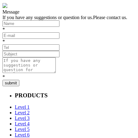
Message
If you have any suggestions or question for us.Please contact us.
*
*
*
submit
PRODUCTS
Level 1
Level 2
Level 3
Level 4
Level 5
Level 6