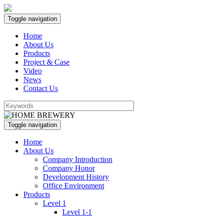
Toggle navigation
Home
About Us
Products
Project & Case
Video
News
Contact Us
Toggle navigation
Home
About Us
Company Introduction
Company Honor
Development History
Office Environment
Products
Level 1
Level 1-1