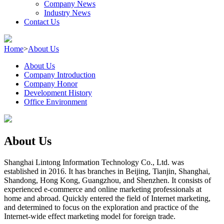
Company News
Industry News
Contact Us
Home
>
About Us
About Us
Company Introduction
Company Honor
Development History
Office Environment
About Us
Shanghai Lintong Information Technology Co., Ltd. was
established in 2016. It has branches in Beijing, Tianjin, Shanghai,
Shandong, Hong Kong, Guangzhou, and Shenzhen. It consists of
experienced e-commerce and online marketing professionals at
home and abroad. Quickly entered the field of Internet marketing,
and determined to focus on the exploration and practice of the
Internet-wide effect marketing model for foreign trade.